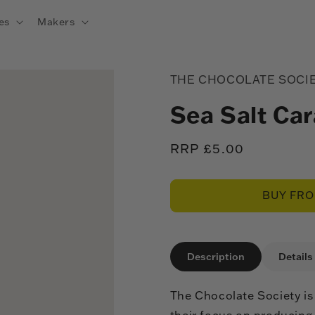
es
Makers
THE CHOCOLATE SOCI
Sea Salt Ca
Regular
RRP £5.00
price
BUY FR
Description
Details
The Chocolate Society is
their focus on producing