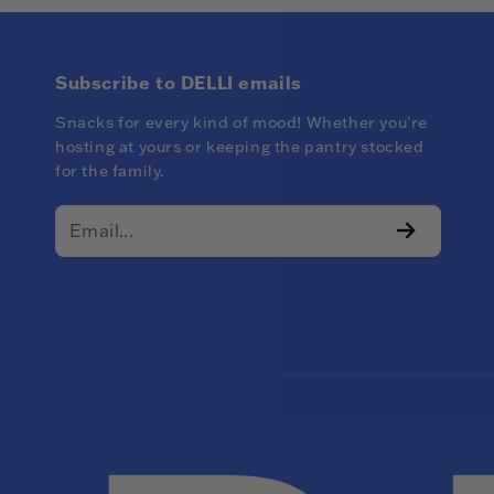
Subscribe to DELLI emails
Snacks for every kind of mood! Whether you're
hosting at yours or keeping the pantry stocked
for the family.