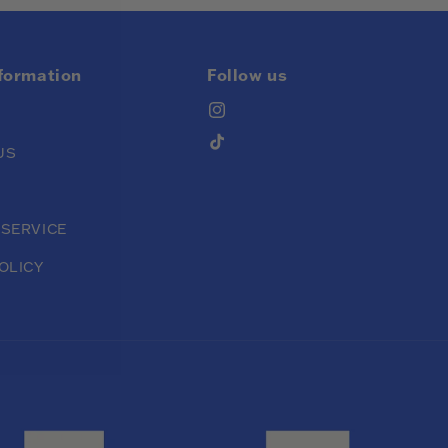
nformation
Follow us
Instagram
TikTok
US
 SERVICE
OLICY