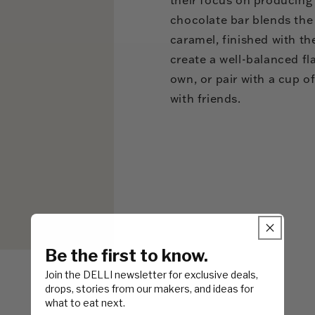
chocolate bar blends the
caramel, finished with th
create a well-balanced fl
own, or pair with a cup of
with friends.
Be the first to know.
Join the DELLI newsletter for exclusive deals,
drops, stories from our makers, and ideas for
what to eat next.