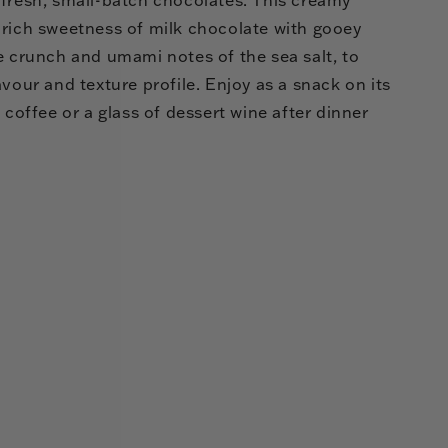
 rich sweetness of milk chocolate with gooey
e crunch and umami notes of the sea salt, to
avour and texture profile. Enjoy as a snack on its
 coffee or a glass of dessert wine after dinner