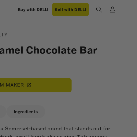
Log
Buy with DELLI
Sell with DELLI
in
ETY
ramel Chocolate Bar
OM MAKER
Ingredients
 a Somerset-based brand that stands out for
 fresh, small-batch chocolates. This creamy