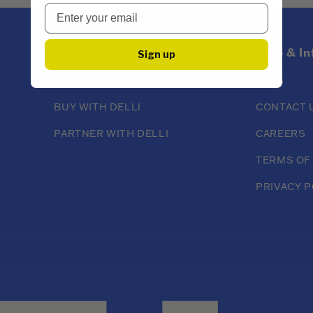
About
Help & I
Sign up
ABOUT DELLI
FAQS
BUY WITH DELLI
CONTACT 
PARTNER WITH DELLI
CAREERS
TERMS OF
PRIVACY P