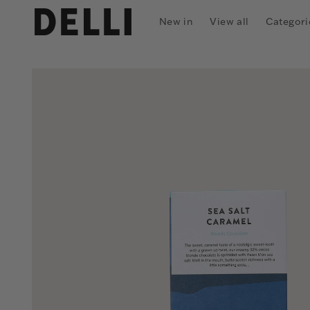
Skip to
content
New in
View all
Categori
Skip to
product
information