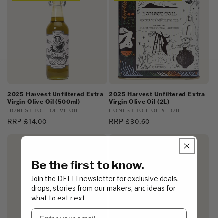
2025 Harvest Unfiltered Extra
2025 Harvest Unfiltered Extra
Virgin Olive Oil (500ml)
Virgin Olive Oil (2L)
Vendor:
HONEST TOIL OLIVE OIL
Vendor:
HONEST TOIL OLIVE OIL
Regular
RRP £14.00
Regular
RRP £30.60
price
price
Trade Price Available
Be the first to know.
Join the DELLI newsletter for exclusive deals,
drops, stories from our makers, and ideas for
what to eat next.