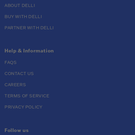
ABOUT DELLI
BUY WITH DELLI
PARTNER WITH DELLI
Help & Information
FAQS
CONTACT US
CAREERS
TERMS OF SERVICE
PRIVACY POLICY
Follow us