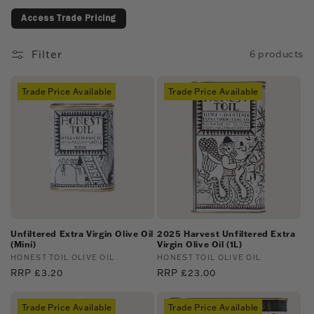
c
Access Trade Pricing
t
i
Filter
6 products
o
Trade Price Available
Trade Price Available
n
:
Unfiltered Extra Virgin Olive Oil
2025 Harvest Unfiltered Extra
(Mini)
Virgin Olive Oil (1L)
Vendor:
HONEST TOIL OLIVE OIL
Vendor:
HONEST TOIL OLIVE OIL
Regular
RRP £3.20
Regular
RRP £23.00
price
price
Trade Price Available
Trade Price Available