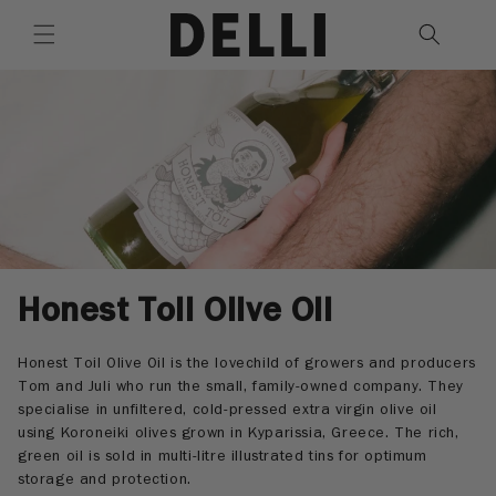
Skip to
content
C
Honest Toil Olive Oil
o
Honest Toil Olive Oil is the lovechild of growers and producers
l
Tom and Juli who run the small, family-owned company. They
specialise in unfiltered, cold-pressed extra virgin olive oil
l
using Koroneiki olives grown in Kyparissia, Greece. The rich,
e
green oil is sold in multi-litre illustrated tins for optimum
storage and protection.