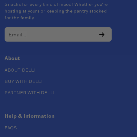
Snacks for every kind of mood! Whether you're
hosting at yours or keeping the pantry stocked
for the family.
About
ABOUT DELLI
BUY WITH DELLI
PARTNER WITH DELLI
Help & Information
FAQS