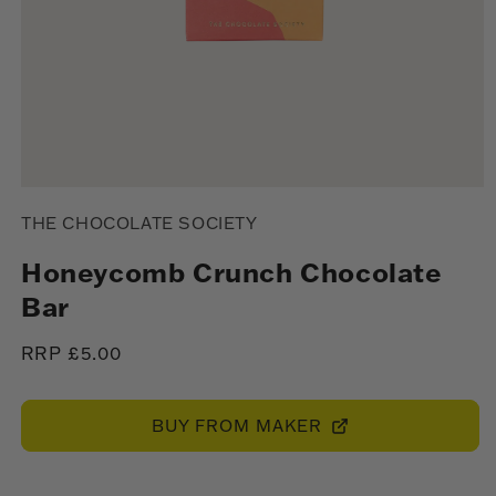
Open
media
THE CHOCOLATE SOCIETY
1
in
modal
Honeycomb Crunch Chocolate
Bar
Regular
RRP £5.00
price
BUY FROM MAKER