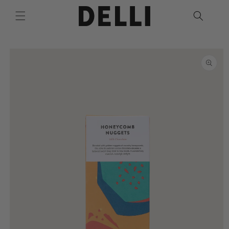
Skip to
content
Skip to
product
information