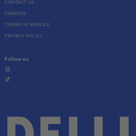
CONTACT US
CAREERS
TERMS OF SERVICE
PRIVACY POLICY
Follow us
Instagram
TikTok