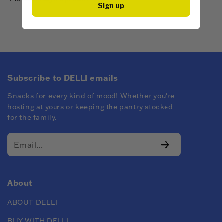
Sign up
Subscribe to DELLI emails
Snacks for every kind of mood! Whether you're
hosting at yours or keeping the pantry stocked
for the family.
About
ABOUT DELLI
BUY WITH DELLI