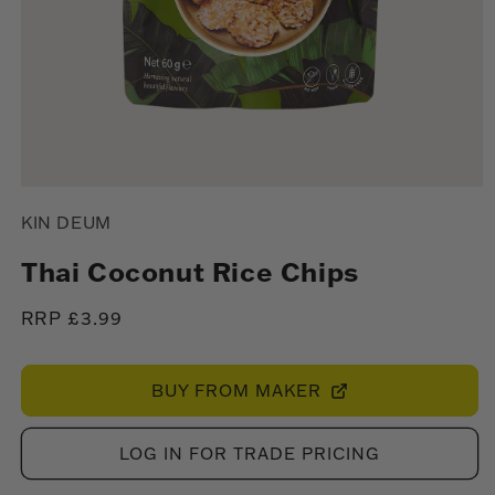
Open
media
KIN DEUM
1
in
modal
Thai Coconut Rice Chips
Regular
RRP £3.99
price
BUY FROM MAKER
LOG IN FOR TRADE PRICING