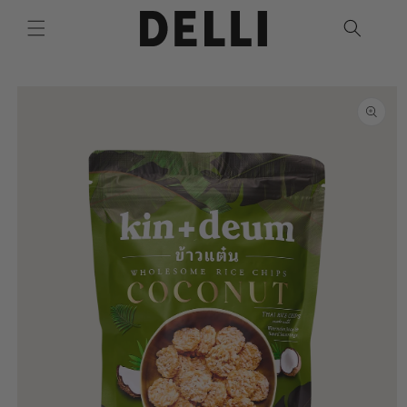
Skip to
content
Skip to
product
information