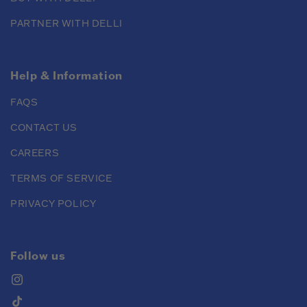
PARTNER WITH DELLI
Help & Information
FAQS
CONTACT US
CAREERS
TERMS OF SERVICE
PRIVACY POLICY
Follow us
Instagram
TikTok