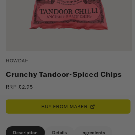
Open
media
HOWDAH
1
in
modal
Crunchy Tandoor-Spiced Chips
Regular
RRP £2.95
price
BUY FROM MAKER
Description
Details
Ingredients