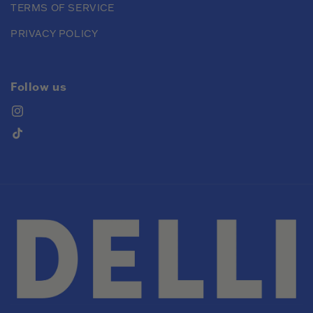
TERMS OF SERVICE
PRIVACY POLICY
Follow us
Instagram
TikTok