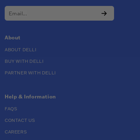
About
ABOUT DELLI
BUY WITH DELLI
PARTNER WITH DELLI
Help & Information
FAQS
CONTACT US
CAREERS