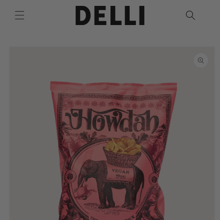
Skip to
content
Skip to
product
information