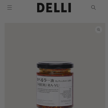
Skip to
content
Skip to
product
information