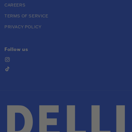
CAREERS
TERMS OF SERVICE
PRIVACY POLICY
Follow us
Instagram
TikTok