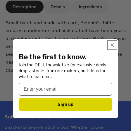
Description
Details
Ingredients
Small-batch and made with care, Peichin’s Table
creates condiments and pickles that have been years
in development. This Japanese Taberu Ra-Yu is vegan
with a crunchy finish thanks to cashew nuts and
sesame seeds. Layered with flavour, there is gentle
Be the first to know.
heat. Enjoy with steamed rice and roasted
Join the DELLI newsletter for exclusive deals,
cauliflower.
drops, stories from our makers, and ideas for
what to eat next.
Sign up
Subscribe to DELLI emails
Snacks for every kind of mood! Whether you're