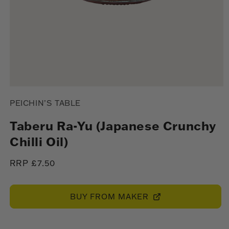
Open
media
PEICHIN’S TABLE
1
in
modal
Taberu Ra-Yu (Japanese Crunchy
Chilli Oil)
Regular
RRP £7.50
price
BUY FROM MAKER