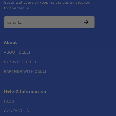
hosting at yours or keeping the pantry stocked
for the family.
About
ABOUT DELLI
BUY WITH DELLI
PARTNER WITH DELLI
Help & Information
FAQS
CONTACT US