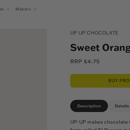
es
Makers
UP UP CHOCOLATE
Sweet Orang
Regular
RRP £4.75
price
BUY FR
Description
Details
UP-UP makes chocolate t
farm called El Rosario in