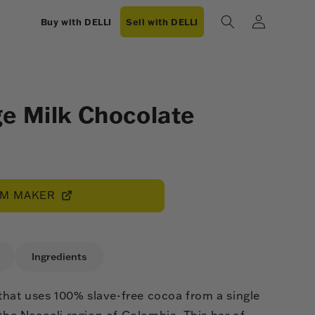
Log
Buy with DELLI
Sell with DELLI
in
e Milk Chocolate
OM MAKER
Ingredients
hat uses 100% slave-free cocoa from a single
 the Necocli region of Colombia. This bar of