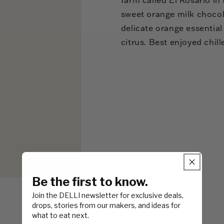
sweet orange milk chocol
delicate orange essential
citrus. Best enjoyed chill
Be the first to know.
Join the DELLI newsletter for exclusive deals,
drops, stories from our makers, and ideas for
what to eat next.