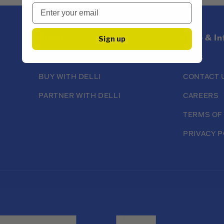
About
Help & I
Sign up
ABOUT DELLI
FAQS
BUY WITH DELLI
CONTACT 
PARTNER WITH DELLI
CAREERS
TERMS OF
PRIVACY P