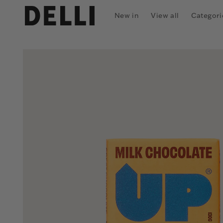
Skip to
content
New in
View all
Categori
Skip to
product
information