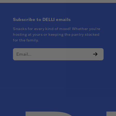
Subscribe to DELLI emails
Snacks for every kind of mood! Whether you're
hosting at yours or keeping the pantry stocked
for the family.