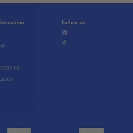
nformation
Follow us
Instagram
TikTok
US
 SERVICE
OLICY