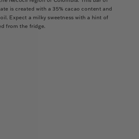
ate is created with a 35% cacao content and
 oil. Expect a milky sweetness with a hint of
ed from the fridge.