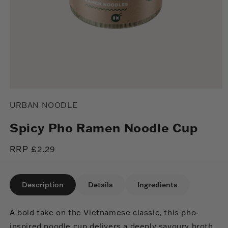
Open
media
URBAN NOODLE
1
in
modal
Spicy Pho Ramen Noodle Cup
Regular
RRP £2.29
price
Description
Details
Ingredients
A bold take on the Vietnamese classic, this pho-
inspired noodle cup delivers a deeply savoury broth