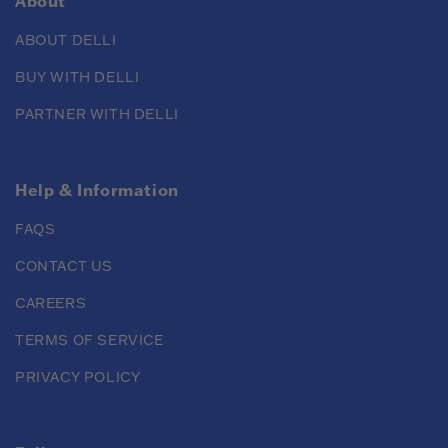
About
ABOUT DELLI
BUY WITH DELLI
PARTNER WITH DELLI
Help & Information
FAQS
CONTACT US
CAREERS
TERMS OF SERVICE
PRIVACY POLICY