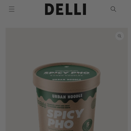
Skip to
content
Skip to
product
information