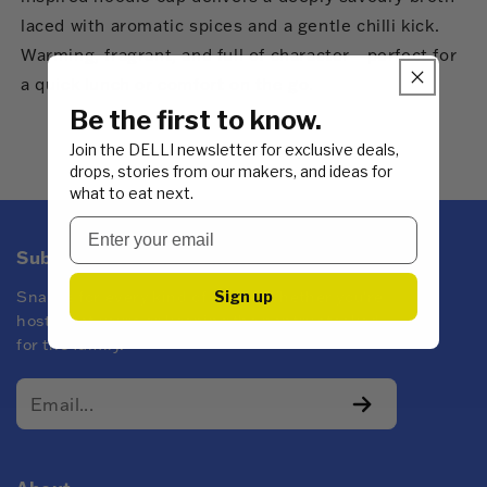
laced with aromatic spices and a gentle chilli kick.
Warming, fragrant, and full of character—perfect for
a quick lunch or comfort on the go.
Be the first to know.
Join the DELLI newsletter for exclusive deals,
drops, stories from our makers, and ideas for
what to eat next.
Subscribe to DELLI emails
Sign up
Snacks for every kind of mood! Whether you're
hosting at yours or keeping the pantry stocked
for the family.