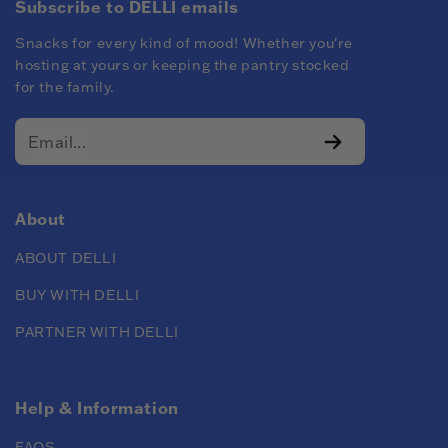
Subscribe to DELLI emails
Snacks for every kind of mood! Whether you're
hosting at yours or keeping the pantry stocked
for the family.
About
ABOUT DELLI
BUY WITH DELLI
PARTNER WITH DELLI
Help & Information
FAQS