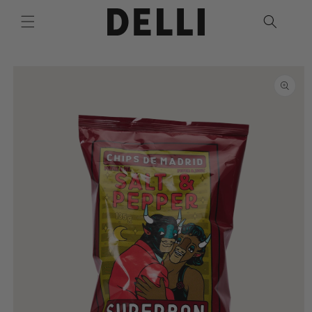
Skip to
content
Skip to
product
information