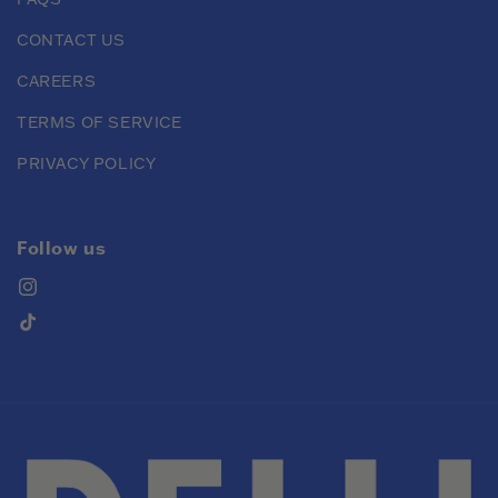
CONTACT US
CAREERS
TERMS OF SERVICE
PRIVACY POLICY
Follow us
Instagram
TikTok