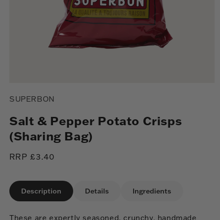
Open
media
SUPERBON
1
in
modal
Salt & Pepper Potato Crisps
(Sharing Bag)
Regular
RRP £3.40
price
Description
Details
Ingredients
These are expertly seasoned, crunchy, handmade