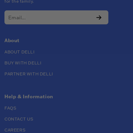
for the family.
About
ABOUT DELLI
BUY WITH DELLI
PARTNER WITH DELLI
Help & Information
FAQS
CONTACT US
CAREERS