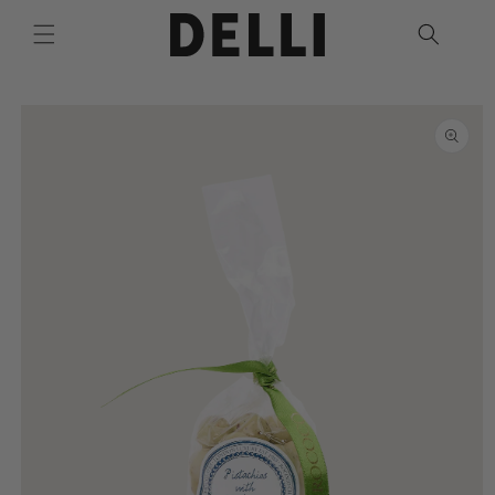
Skip to
content
Skip to
product
information