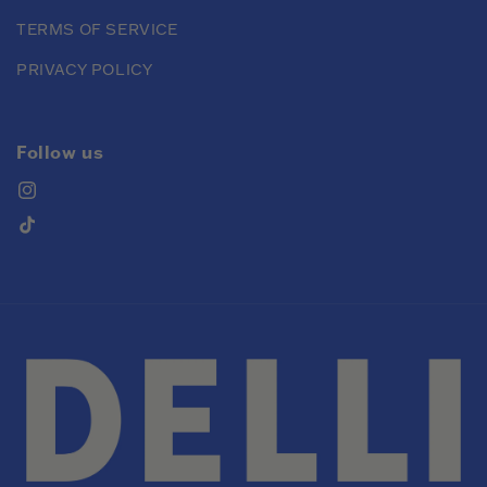
TERMS OF SERVICE
PRIVACY POLICY
Follow us
Instagram
TikTok