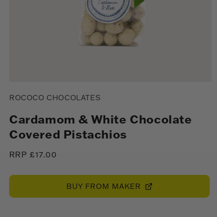
Open
media
ROCOCO CHOCOLATES
1
in
modal
Cardamom & White Chocolate
Covered Pistachios
Regular
RRP £17.00
price
BUY FROM MAKER