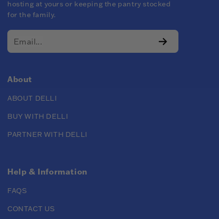
hosting at yours or keeping the pantry stocked
for the family.
About
ABOUT DELLI
BUY WITH DELLI
PARTNER WITH DELLI
Help & Information
FAQS
CONTACT US