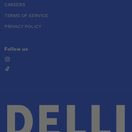
CAREERS
TERMS OF SERVICE
PRIVACY POLICY
Follow us
Instagram
TikTok