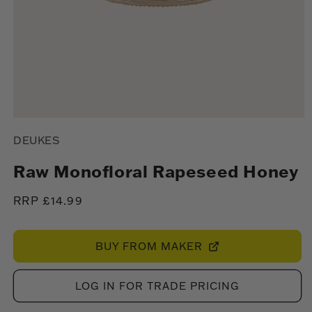
Open
media
DEUKES
1
in
modal
Raw Monofloral Rapeseed Honey
Regular
RRP £14.99
price
BUY FROM MAKER
LOG IN FOR TRADE PRICING