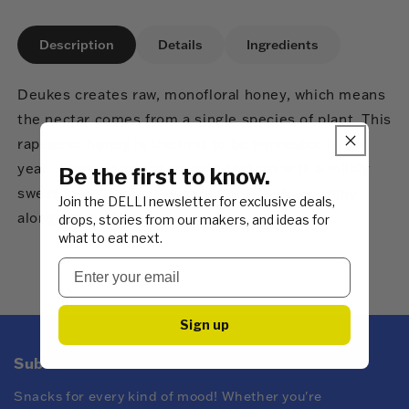
Description
Details
Ingredients
Deukes creates raw, monofloral honey, which means
the nectar comes from a single species of plant. This
rapeseed honey is the first to be harvested in the
year. It has a buttery-smooth texture with a mildly
Be the first to know.
sweet taste. Slather over hot crumpets or enjoy
Join the DELLI newsletter for exclusive deals,
alongside soft cheeses.
drops, stories from our makers, and ideas for
what to eat next.
Sign up
Subscribe to DELLI emails
Snacks for every kind of mood! Whether you're