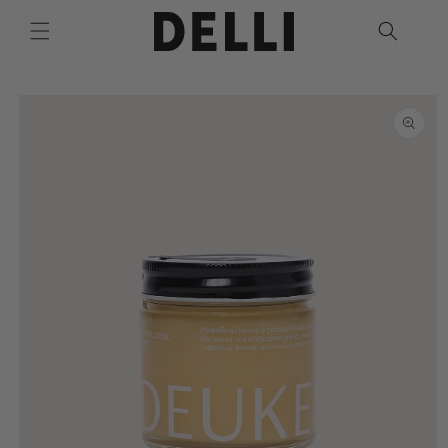
Skip to
content
Skip to
product
information