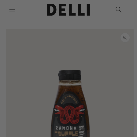
Skip to
content
Skip to
product
information