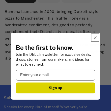
Ramona launched in 2020, bringing Detroit-style
pizza to Manchester. This Truffle Honey is a
handcrafted condiment, designed to perfectly
complement their Detroit-style pies. It offers a
perfect balance of rich sweetness, with a savoury
depth and a lingering, indulgent finish. Best drizzled
Be the first to know.
over pizza, but versatile enough to elevate anything
Join the DELLI newsletter for exclusive deals,
it touches.
drops, stories from our makers, and ideas for
what to eat next.
Sign up
Subscribe to DELLI emails
Snacks for every kind of mood! Whether you're