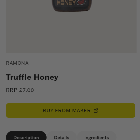
Open
media
RAMONA
1
in
modal
Truffle Honey
Regular
RRP £7.00
price
BUY FROM MAKER
Description
Details
Ingredients