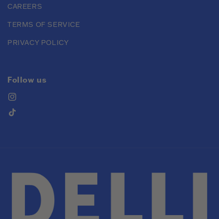
CAREERS
TERMS OF SERVICE
PRIVACY POLICY
Follow us
Instagram
TikTok