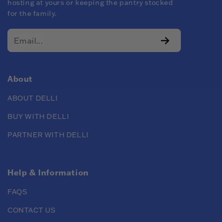
hosting at yours or keeping the pantry stocked
for the family.
About
ABOUT DELLI
BUY WITH DELLI
PARTNER WITH DELLI
Help & Information
FAQS
CONTACT US