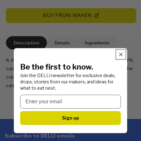
price
BUY FROM MAKER
Description
Details
Ingredients
A delicious, creamy plant-based chocolate, with 43%
Be the first to know.
cacao content, combining the richness of cocoa, the
Join the DELLI newsletter for exclusive deals,
creaminess of oat milk, and the bright burst of
drops, stories from our makers, and ideas for
candied cherry.
what to eat next.
Sign up
Subscribe to DELLI emails