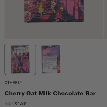
Open
O
media
m
1
2
in
in
modal
m
OTHERLY
Cherry Oat Milk Chocolate Bar
Regular
RRP £4.99