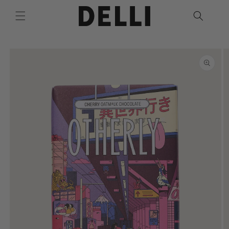
Skip to
content
Skip to
product
information