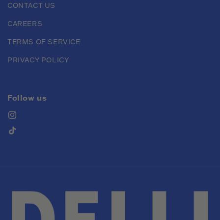
CONTACT US
CAREERS
TERMS OF SERVICE
PRIVACY POLICY
Follow us
Instagram
TikTok