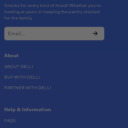
Snacks for every kind of mood! Whether you're
hosting at yours or keeping the pantry stocked
for the family.
About
ABOUT DELLI
BUY WITH DELLI
PARTNER WITH DELLI
Help & Information
FAQS