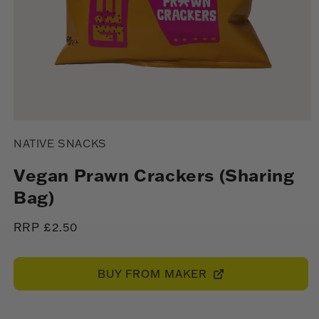
Open
media
NATIVE SNACKS
1
in
modal
Vegan Prawn Crackers (Sharing
Bag)
Regular
RRP £2.50
price
BUY FROM MAKER