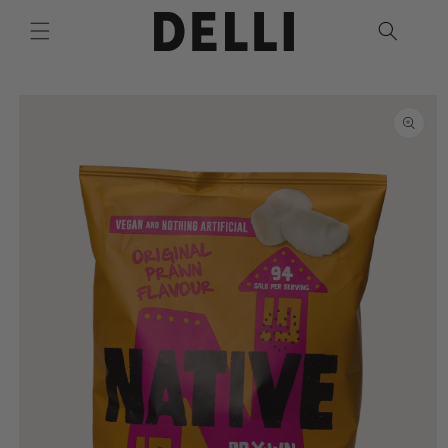
Skip to
content
Skip to
product
information