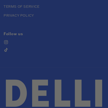
TERMS OF SERVICE
PRIVACY POLICY
Follow us
Instagram
TikTok