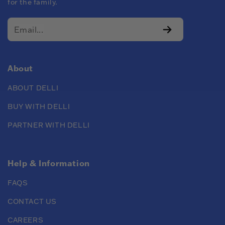
for the family.
About
ABOUT DELLI
BUY WITH DELLI
PARTNER WITH DELLI
Help & Information
FAQS
CONTACT US
CAREERS