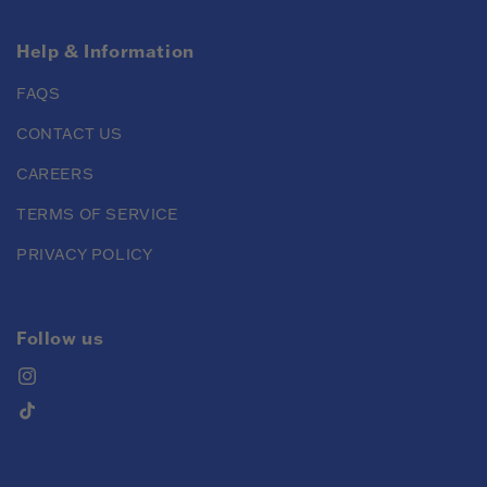
Help & Information
FAQS
CONTACT US
CAREERS
TERMS OF SERVICE
PRIVACY POLICY
Follow us
Instagram
TikTok