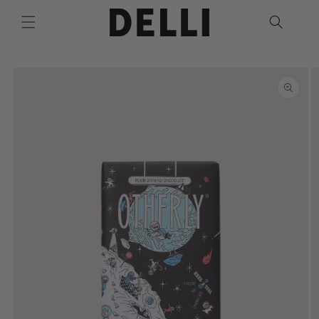
Skip to
content
Skip to
product
information