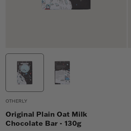
Open
O
media
m
1
2
in
in
modal
m
OTHERLY
Original Plain Oat Milk
Chocolate Bar - 130g