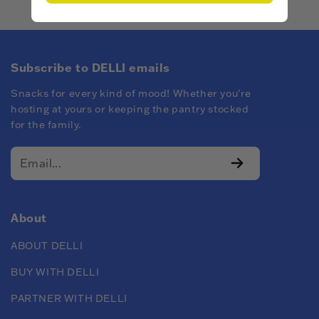
Subscribe to DELLI emails
Snacks for every kind of mood! Whether you're
hosting at yours or keeping the pantry stocked
for the family.
About
ABOUT DELLI
BUY WITH DELLI
PARTNER WITH DELLI