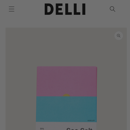
Skip to
content
Skip to
product
information