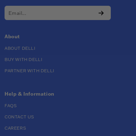
About
ABOUT DELLI
BUY WITH DELLI
PARTNER WITH DELLI
Help & Information
FAQS
CONTACT US
CAREERS