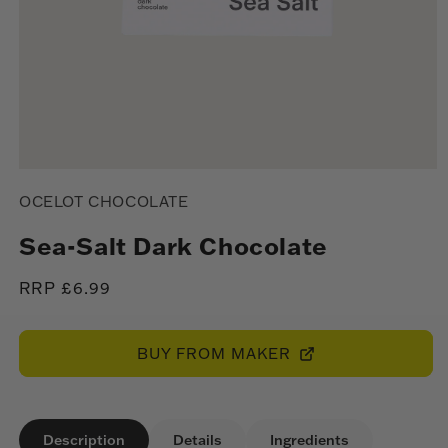
Open
media
OCELOT CHOCOLATE
1
in
modal
Sea-Salt Dark Chocolate
Regular
RRP £6.99
price
BUY FROM MAKER
Description
Details
Ingredients