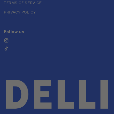
TERMS OF SERVICE
PRIVACY POLICY
Follow us
Instagram
TikTok