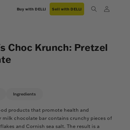
Log
Buy with DELLI
Sell with DELLI
in
 Choc Krunch: Pretzel
ate
Ingredients
-good products that promote health and
r milk chocolate bar contains crunchy pieces of
flakes and Cornish sea salt. The result is a