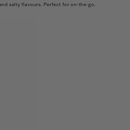
and salty flavours. Perfect for on-the-go.