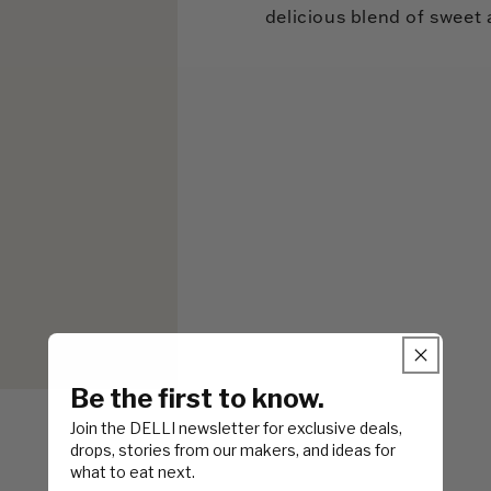
delicious blend of sweet 
Be the first to know.
Join the DELLI newsletter for exclusive deals,
drops, stories from our makers, and ideas for
what to eat next.