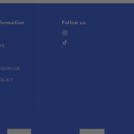
nformation
Follow us
Instagram
TikTok
US
 SERVICE
OLICY