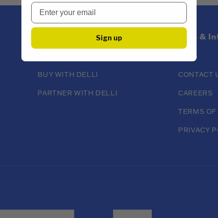
About
Help & I
Sign up
ABOUT DELLI
FAQS
BUY WITH DELLI
CONTACT 
PARTNER WITH DELLI
CAREERS
TERMS OF
PRIVACY P