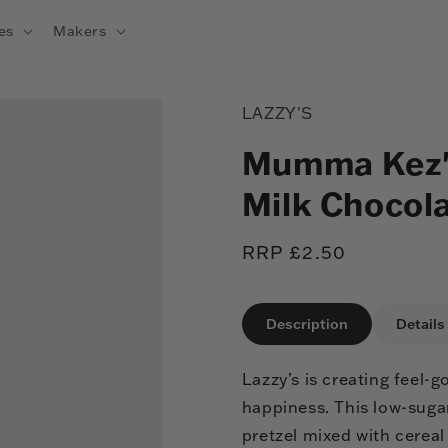
es
Makers
LAZZY'S
Mumma Kez's
Milk Chocol
Regular
RRP £2.50
price
Description
Details
Lazzy’s is creating feel
happiness. This low-suga
pretzel mixed with cereal 