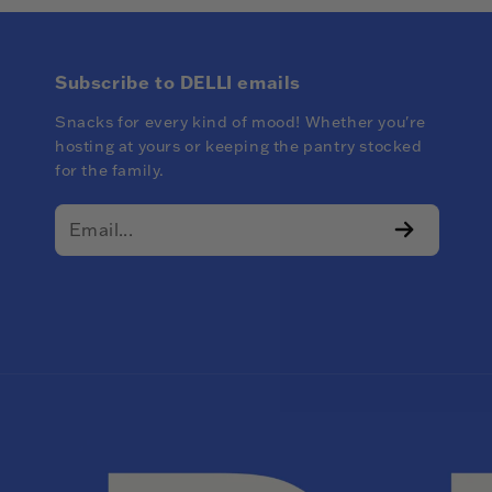
Subscribe to DELLI emails
Snacks for every kind of mood! Whether you're
hosting at yours or keeping the pantry stocked
for the family.