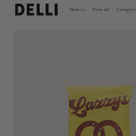
Skip to
content
New in
View all
Categori
Skip to
product
information