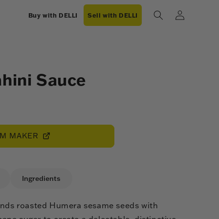
Log
Buy with DELLI
Sell with DELLI
in
ahini Sauce
OM MAKER
Ingredients
lends roasted Humera sesame seeds with
ne sugar to create a delectable, distinctive