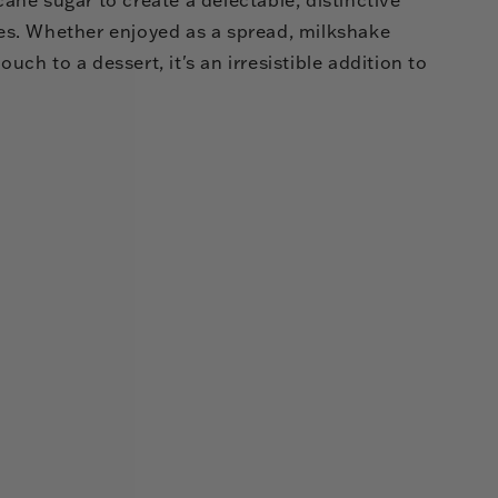
ages. Whether enjoyed as a spread, milkshake
ouch to a dessert, it's an irresistible addition to