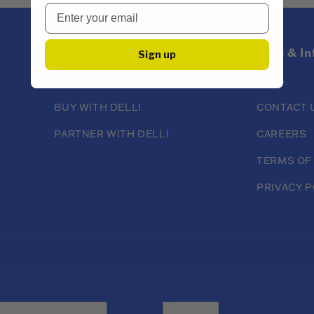
About
Help & I
Sign up
ABOUT DELLI
FAQS
BUY WITH DELLI
CONTACT 
PARTNER WITH DELLI
CAREERS
TERMS OF
PRIVACY P