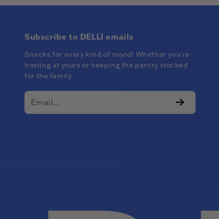
Subscribe to DELLI emails
Snacks for every kind of mood! Whether you're
hosting at yours or keeping the pantry stocked
for the family.