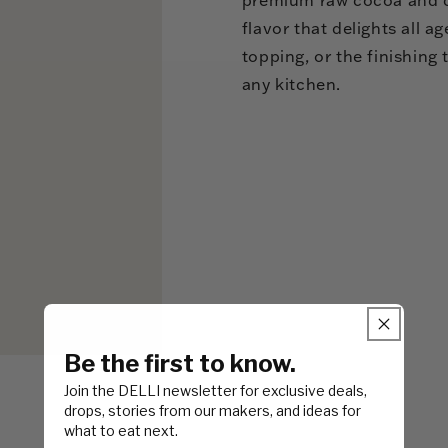
flavor that delights all 
topping, or the finishing t
any kitchen.
Be the first to know.
Join the DELLI newsletter for exclusive deals,
drops, stories from our makers, and ideas for
what to eat next.