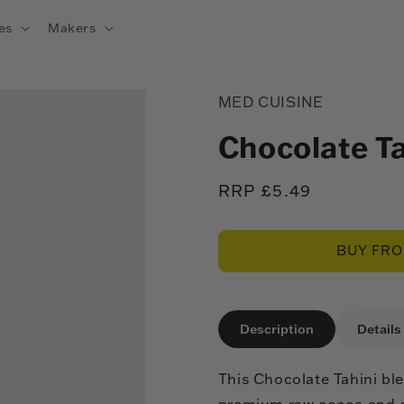
es
Makers
MED CUISINE
Chocolate T
Regular
RRP £5.49
price
BUY FR
Description
Details
This Chocolate Tahini b
premium raw cocoa and ca