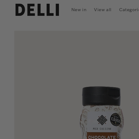
Skip to
content
New in
View all
Categori
Skip to
product
information