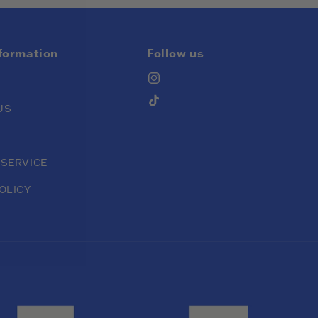
nformation
Follow us
Instagram
TikTok
US
 SERVICE
OLICY