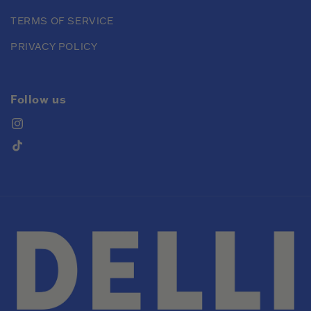
TERMS OF SERVICE
PRIVACY POLICY
Follow us
Instagram
TikTok