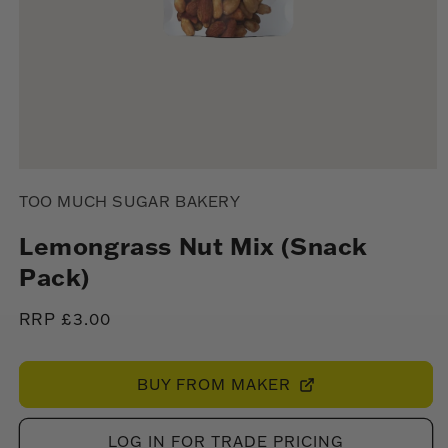
Open
media
TOO MUCH SUGAR BAKERY
1
in
modal
Lemongrass Nut Mix (Snack
Pack)
Regular
RRP £3.00
price
BUY FROM MAKER
LOG IN FOR TRADE PRICING