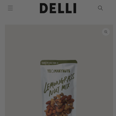
Skip to
content
Skip to
product
information