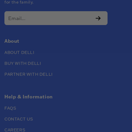
for the family.
About
ABOUT DELLI
BUY WITH DELLI
PARTNER WITH DELLI
Help & Information
FAQS
CONTACT US
CAREERS