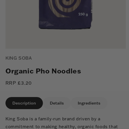
Open
media
KING SOBA
1
in
modal
Organic Pho Noodles
Regular
RRP £3.20
price
Description
Details
Ingredients
King Soba is a family-run brand driven by a
commitment to making healthy, organic foods that