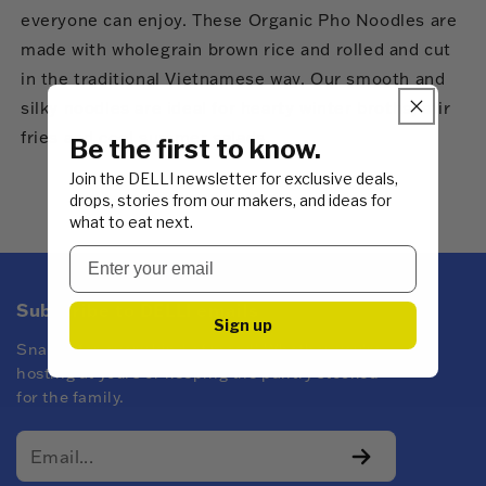
everyone can enjoy. These Organic Pho Noodles are
made with wholegrain brown rice and rolled and cut
in the traditional Vietnamese way. Our smooth and
silky noodles are ideal for hearty winter broths, stir
fries and cool summer salads.
Be the first to know.
Join the DELLI newsletter for exclusive deals,
drops, stories from our makers, and ideas for
what to eat next.
Subscribe to DELLI emails
Sign up
Snacks for every kind of mood! Whether you're
hosting at yours or keeping the pantry stocked
for the family.