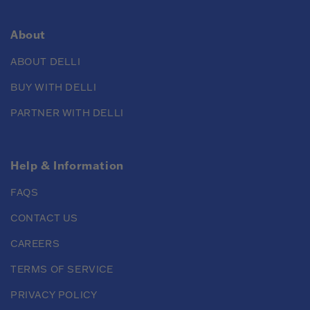
About
ABOUT DELLI
BUY WITH DELLI
PARTNER WITH DELLI
Help & Information
FAQS
CONTACT US
CAREERS
TERMS OF SERVICE
PRIVACY POLICY