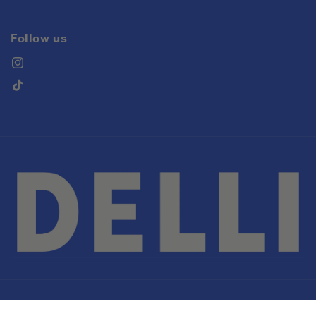
Follow us
Instagram
TikTok
© 2026,
DELLI
Powered by Shopify
Privacy policy
Refund policy
Terms of service