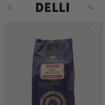
Skip to
content
Skip to
product
information