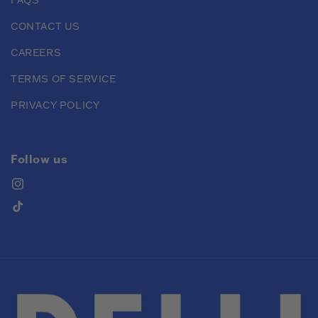
CONTACT US
CAREERS
TERMS OF SERVICE
PRIVACY POLICY
Follow us
Instagram
TikTok