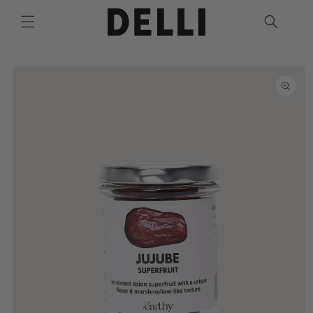
Skip to
content
Skip to
product
information