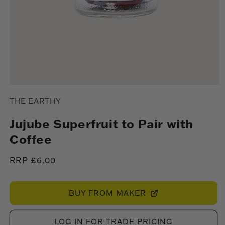
Open
media
THE EARTHY
1
in
modal
Jujube Superfruit to Pair with
Coffee
Regular
RRP £6.00
price
BUY FROM MAKER
LOG IN FOR TRADE PRICING