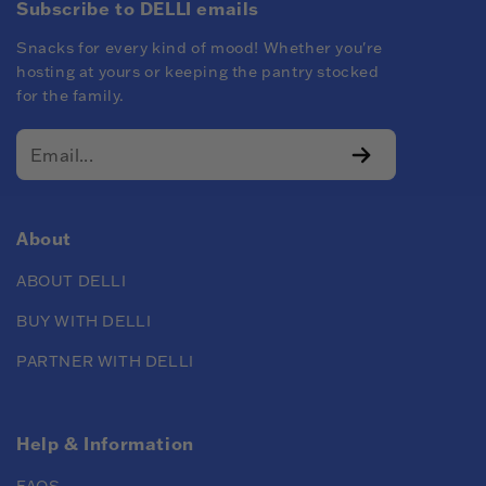
Subscribe to DELLI emails
Snacks for every kind of mood! Whether you're
hosting at yours or keeping the pantry stocked
for the family.
About
ABOUT DELLI
BUY WITH DELLI
PARTNER WITH DELLI
Help & Information
FAQS