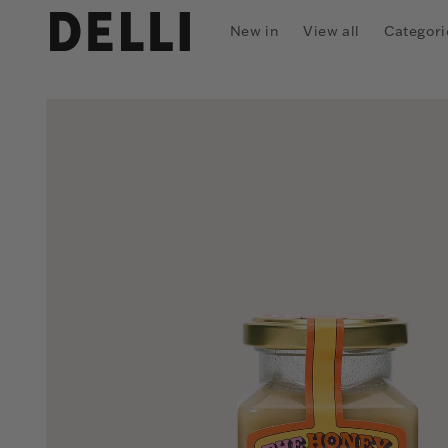
Skip to
content
New in
View all
Categori
Skip to
product
information