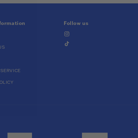
nformation
Follow us
Instagram
TikTok
US
 SERVICE
OLICY