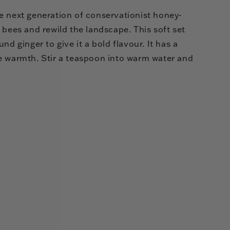
e next generation of conservationist honey-
 bees and rewild the landscape. This soft set
nd ginger to give it a bold flavour. It has a
e warmth. Stir a teaspoon into warm water and