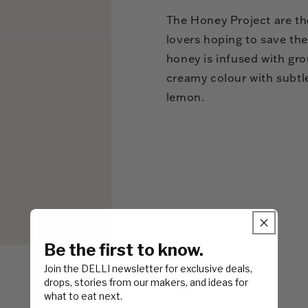
The Honey Project are th
lovers hoping to save the
honey is infused with grou
creamy colour with subtl
lemon.
Be the first to know.
Join the DELLI newsletter for exclusive deals,
drops, stories from our makers, and ideas for
what to eat next.