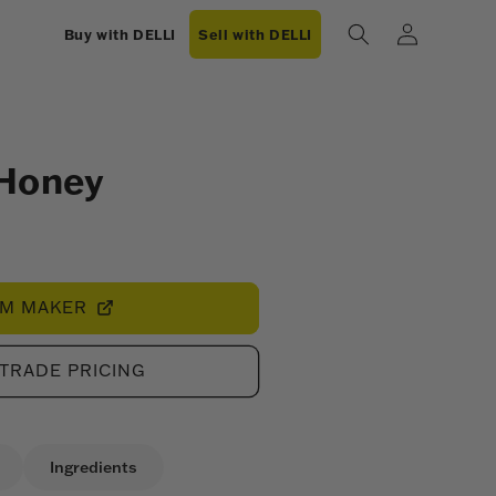
Log
Buy with DELLI
Sell with DELLI
in
 Honey
OM MAKER
 TRADE PRICING
Ingredients