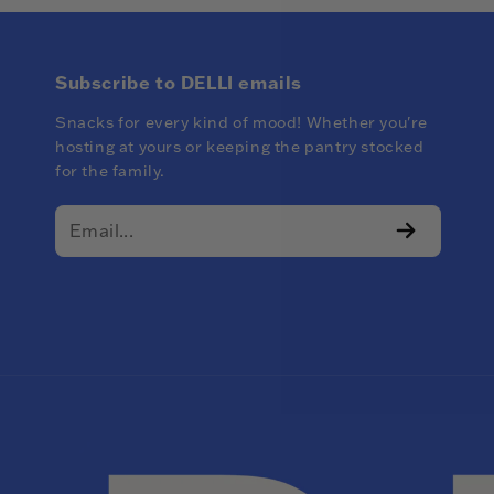
Subscribe to DELLI emails
Snacks for every kind of mood! Whether you're
hosting at yours or keeping the pantry stocked
for the family.