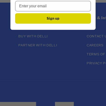
About
Help & I
Sign up
ABOUT DELLI
FAQS
BUY WITH DELLI
CONTACT 
PARTNER WITH DELLI
CAREERS
TERMS OF
PRIVACY P