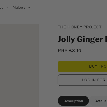
es
Makers
THE HONEY PROJECT
Jolly Ginger
Regular
RRP £8.10
price
BUY FR
LOG IN FOR
Description
Details