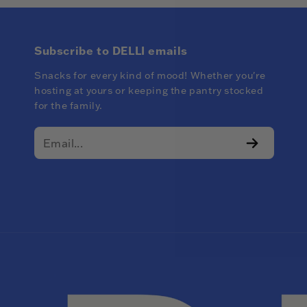
Subscribe to DELLI emails
Snacks for every kind of mood! Whether you're
hosting at yours or keeping the pantry stocked
for the family.