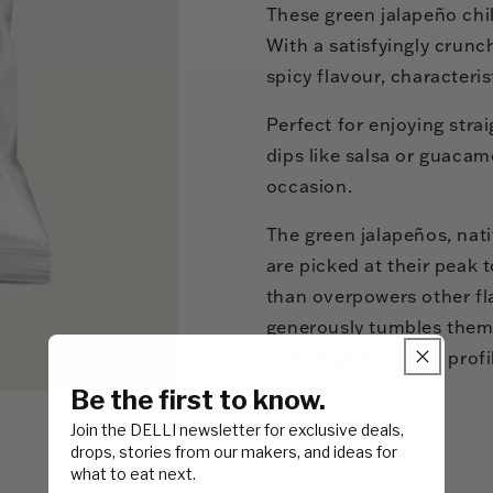
These green jalapeño chill
With a satisfyingly crunch
spicy flavour, characteris
Perfect for enjoying stra
dips like salsa or guacamo
occasion.
The green jalapeños, nat
are picked at their peak 
than overpowers other fl
generously tumbles them i
and delightful spice profi
Be the first to know.
Join the DELLI newsletter for exclusive deals,
drops, stories from our makers, and ideas for
what to eat next.