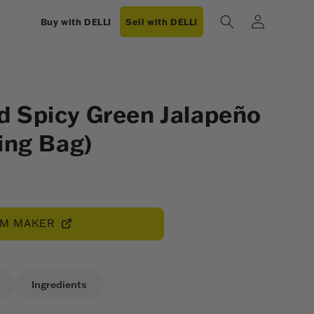
Log
Buy with DELLI
Sell with DELLI
in
 Spicy Green Jalapeño
ing Bag)
OM MAKER
Ingredients