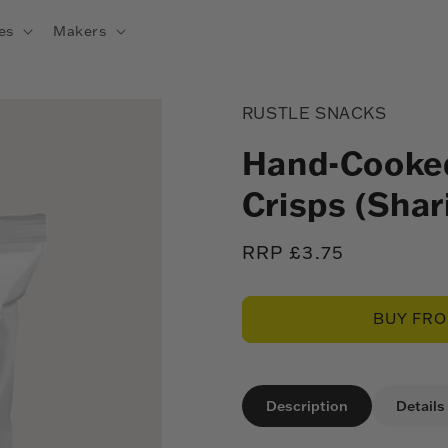
es
Makers
RUSTLE SNACKS
Hand-Cooked
Crisps (Shar
Regular
RRP £3.75
price
BUY FR
Description
Details