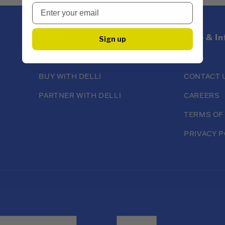
About
Help & I
Sign up
ABOUT DELLI
FAQS
BUY WITH DELLI
CONTACT 
PARTNER WITH DELLI
CAREERS
TERMS OF
PRIVACY P