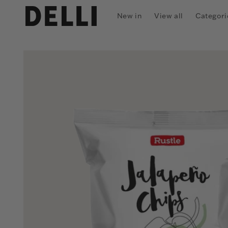
Skip to
content
New in
View all
Categori
Skip to
product
information