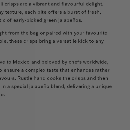
i crisps are a vibrant and flavourful delight.
y texture, each bite offers a burst of fresh,
tic of early-picked green jalapeños.
ight from the bag or paired with your favourite
le, these crisps bring a versatile kick to any
ive to Mexico and beloved by chefs worldwide,
to ensure a complex taste that enhances rather
avours. Rustle hand cooks the crisps and then
n a special jalapeño blend, delivering a unique
le.