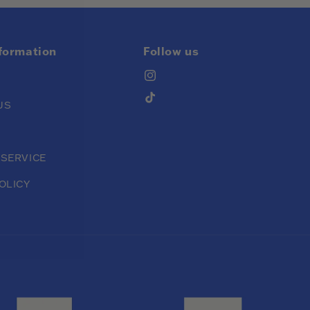
nformation
Follow us
Instagram
TikTok
US
 SERVICE
OLICY