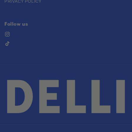
PRIVACY POLICY
Follow us
Instagram
TikTok