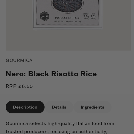
Open
media
GOURMICA
1
in
modal
Nero: Black Risotto Rice
Regular
RRP £6.50
price
Description
Details
Ingredients
Gourmica selects high-quality Italian food from
trusted producers, focusing on authenticity,