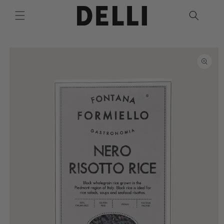
Skip to
content
Skip to
product
information