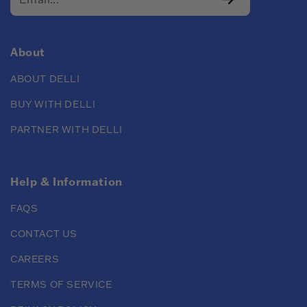
About
ABOUT DELLI
BUY WITH DELLI
PARTNER WITH DELLI
Help & Information
FAQS
CONTACT US
CAREERS
TERMS OF SERVICE