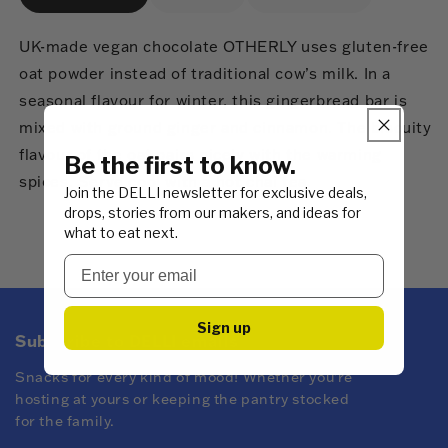
UK-made vegan chocolate OTHERLY uses gluten-free
oat powder instead of traditional cow’s milk. In a
seasonal flavour for winter, this gingerbread bar is
mixed with ground ginger and cinnamon. The biscuity
flavour of the oat pairs nicely with the warming
Be the first to know.
spices. Serve cool with a hot chai tea.
Join the DELLI newsletter for exclusive deals,
drops, stories from our makers, and ideas for
what to eat next.
Sign up
Subscribe to DELLI emails
Snacks for every kind of mood! Whether you're
hosting at yours or keeping the pantry stocked
for the family.