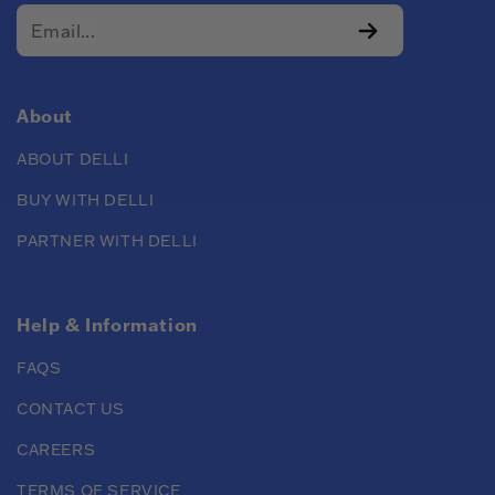
About
ABOUT DELLI
BUY WITH DELLI
PARTNER WITH DELLI
Help & Information
FAQS
CONTACT US
CAREERS
TERMS OF SERVICE