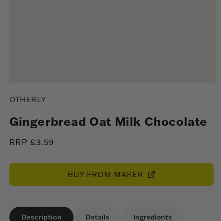
Open
media
OTHERLY
1
in
modal
Gingerbread Oat Milk Chocolate
Regular
RRP £3.59
price
BUY FROM MAKER
Description
Details
Ingredients