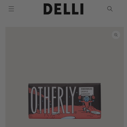
Skip to
content
Skip to
product
information