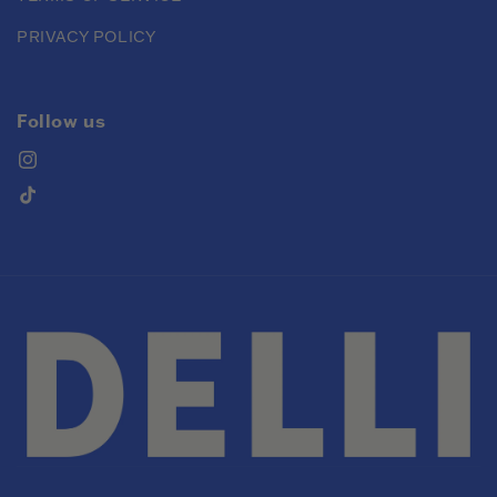
PRIVACY POLICY
Follow us
Instagram
TikTok