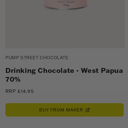
Open
media
PUMP STREET CHOCOLATE
1
in
modal
Drinking Chocolate - West Papua
70%
Regular
RRP £14.95
price
BUY FROM MAKER