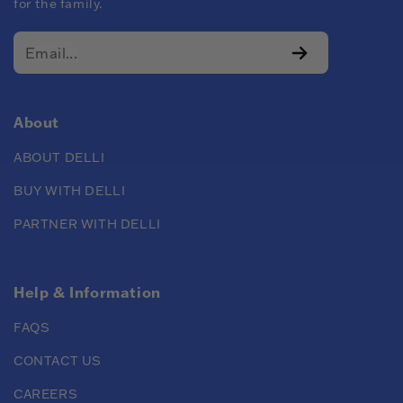
for the family.
About
ABOUT DELLI
BUY WITH DELLI
PARTNER WITH DELLI
Help & Information
FAQS
CONTACT US
CAREERS