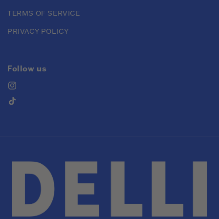
TERMS OF SERVICE
PRIVACY POLICY
Follow us
Instagram
TikTok