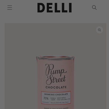
Skip to
content
Skip to
product
information