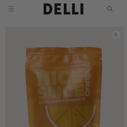
Skip to
content
Skip to
product
information