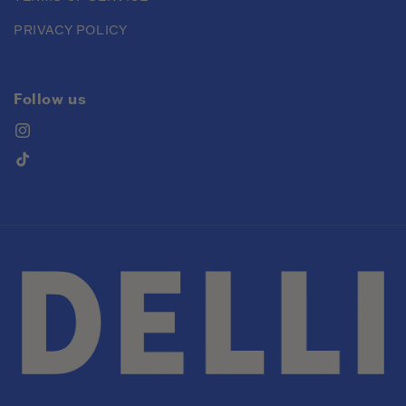
PRIVACY POLICY
Follow us
Instagram
TikTok