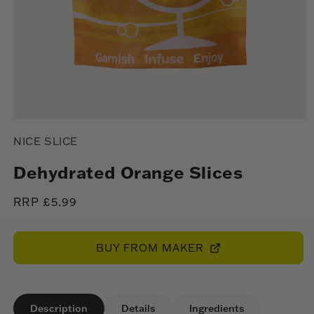
Open
media
NICE SLICE
1
in
modal
Dehydrated Orange Slices
Regular
RRP £5.99
price
BUY FROM MAKER
Description
Details
Ingredients