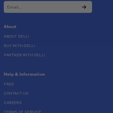
About
ABOUT DELLI
BUY WITH DELLI
PARTNER WITH DELLI
Help & Information
FAQS
CONTACT US
CAREERS
TERMS OF SERVICE