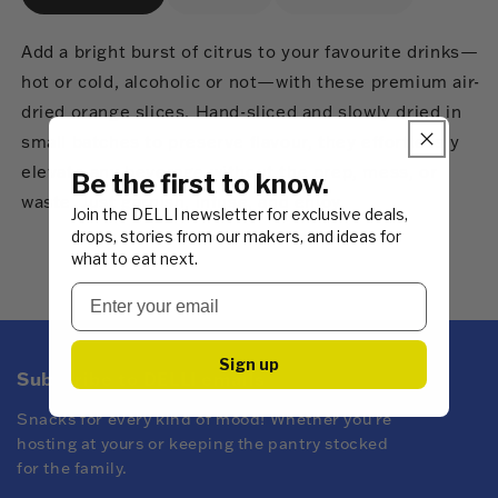
Add a bright burst of citrus to your favourite drinks—
hot or cold, alcoholic or not—with these premium air-
dried orange slices. Hand-sliced and slowly dried in
small batches to preserve flavour, they effortlessly
elevate any beverage without the prep, mess, or
Be the first to know.
waste. Just garnish, infuse, and enjoy.
Join the DELLI newsletter for exclusive deals,
drops, stories from our makers, and ideas for
what to eat next.
Sign up
Subscribe to DELLI emails
Snacks for every kind of mood! Whether you're
hosting at yours or keeping the pantry stocked
for the family.