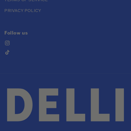
PRIVACY POLICY
Follow us
Instagram
TikTok