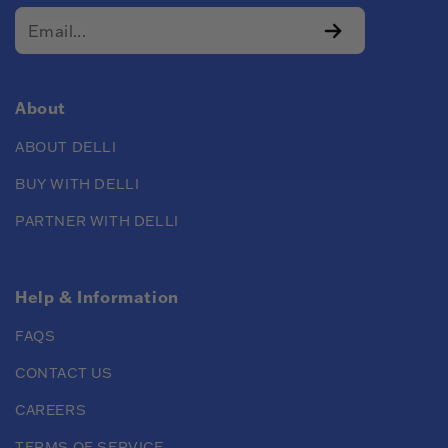
About
ABOUT DELLI
BUY WITH DELLI
PARTNER WITH DELLI
Help & Information
FAQS
CONTACT US
CAREERS
TERMS OF SERVICE