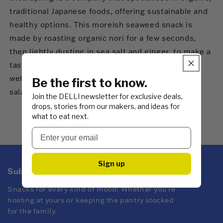
traditional Japanese foods, offering sustainable and
healthy options. This moreish seaweed snack is
made by roasting organic nori for a few seconds,
then lightly dusting in sea salt and ginger, to make a
tasty, savoury, on-the-go snack that works equally
well as a garnish for ramen bowls, on rice, or over
Be the first to know.
salads.
Join the DELLI newsletter for exclusive deals,
drops, stories from our makers, and ideas for
what to eat next.
Sign up
Subscribe to DELLI emails
Snacks for every kind of mood! Whether you're
hosting at yours or keeping the pantry stocked
for the family.