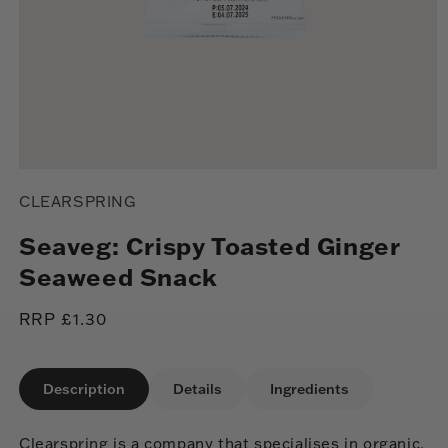
Open
media
CLEARSPRING
1
in
modal
Seaveg: Crispy Toasted Ginger
Seaweed Snack
Regular
RRP £1.30
price
Description
Details
Ingredients
Clearspring is a company that specialises in organic,