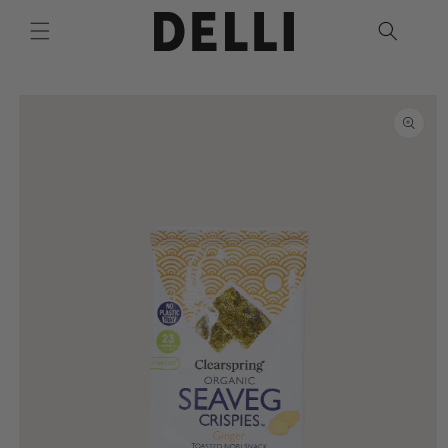
Skip to
content
Skip to
product
information