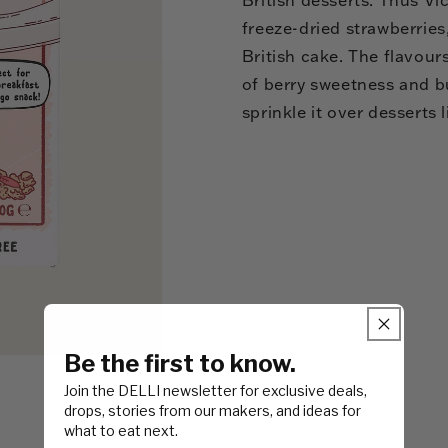
freeze-dried strawberries
British cake. The flavour
of berry sweetness and bu
sprinkle it over desserts
Be the first to know.
Join the DELLI newsletter for exclusive deals,
drops, stories from our makers, and ideas for
what to eat next.