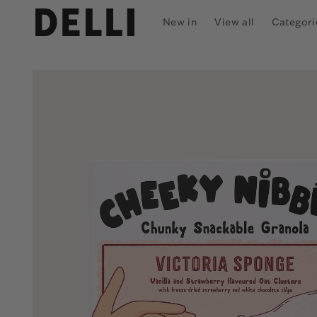
Skip to
content
New in
View all
Categori
Skip to
product
information