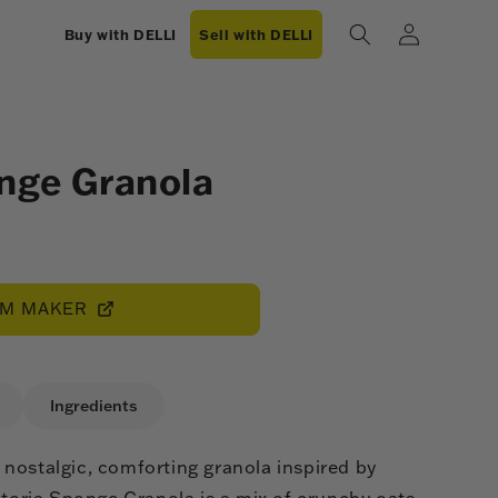
Log
Buy with DELLI
Sell with DELLI
in
onge Granola
OM MAKER
Ingredients
nostalgic, comforting granola inspired by
ctoria Sponge Granola is a mix of crunchy oats,