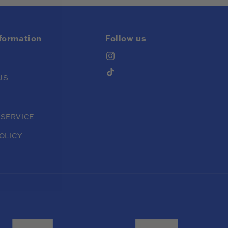
nformation
Follow us
Instagram
TikTok
US
 SERVICE
OLICY