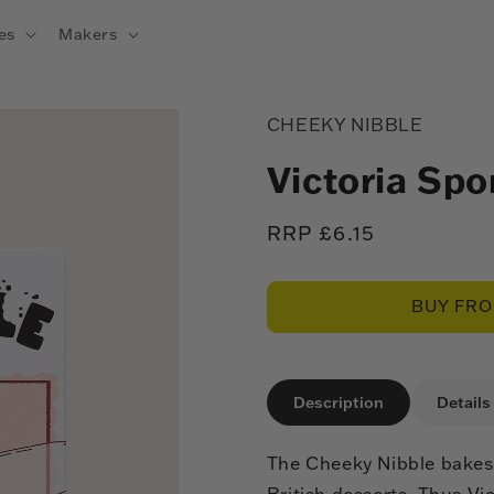
es
Makers
CHEEKY NIBBLE
Victoria Sp
Regular
RRP £6.15
price
BUY FR
Description
Details
The Cheeky Nibble bakes 
British desserts. Thus Vi