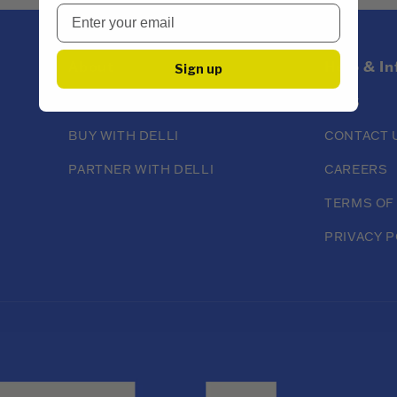
About
Help & I
Sign up
ABOUT DELLI
FAQS
BUY WITH DELLI
CONTACT 
PARTNER WITH DELLI
CAREERS
TERMS OF
PRIVACY P