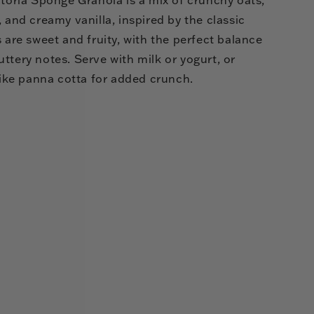
, and creamy vanilla, inspired by the classic
s are sweet and fruity, with the perfect balance
ttery notes. Serve with milk or yogurt, or
 like panna cotta for added crunch.