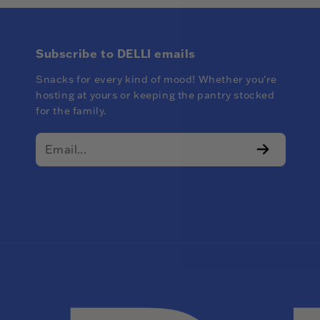
Subscribe to DELLI emails
Snacks for every kind of mood! Whether you're
hosting at yours or keeping the pantry stocked
for the family.