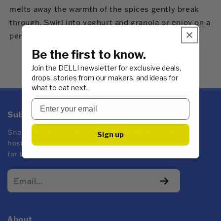
melts away the warmth of the spices gently break
through. Swirl into yoghurt and granola or enjoy on a
perfectly toasted piece of your favourite bread.
Be the first to know.
Join the DELLI newsletter for exclusive deals,
drops, stories from our makers, and ideas for
what to eat next.
Subscribe to DELLI emails
Snacks for every kind of mood! Whether you're
Sign up
hosting at yours or keeping the pantry stocked
for the family.
About