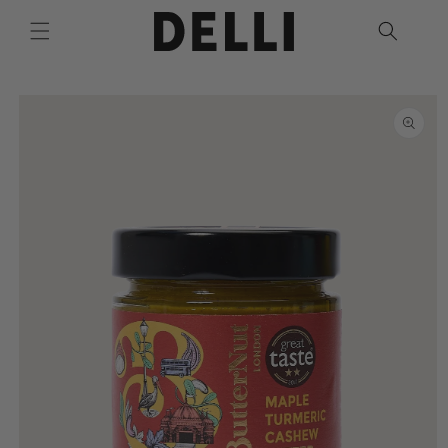
Skip to
content
Skip to
product
information