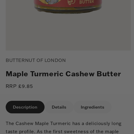
Open
media
BUTTERNUT OF LONDON
1
in
modal
Maple Turmeric Cashew Butter
Regular
RRP £9.85
price
Description
Details
Ingredients
The Cashew Maple Turmeric has a deliciously long
taste profile. As the first sweetness of the maple