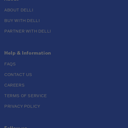
ABOUT DELLI
BUY WITH DELLI
PARTNER WITH DELLI
Help & Information
FAQS
CONTACT US
CAREERS
TERMS OF SERVICE
PRIVACY POLICY
Follow us