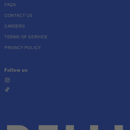
FAQS
CONTACT US
CAREERS
TERMS OF SERVICE
PRIVACY POLICY
Follow us
Instagram
TikTok