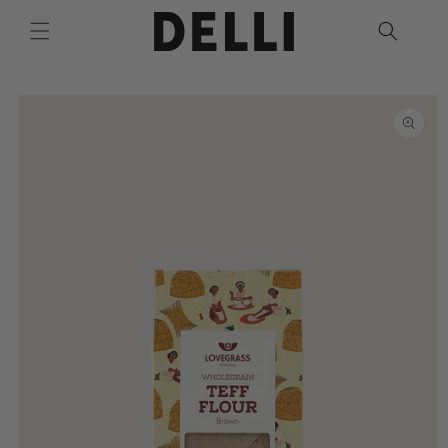
Skip to
content
Skip to
product
information