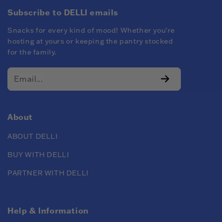
Subscribe to DELLI emails
Snacks for every kind of mood! Whether you're
hosting at yours or keeping the pantry stocked
for the family.
About
ABOUT DELLI
BUY WITH DELLI
PARTNER WITH DELLI
Help & Information