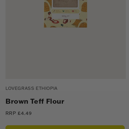
Open
media
LOVEGRASS ETHIOPIA
1
in
modal
Brown Teff Flour
Regular
RRP £4.49
price