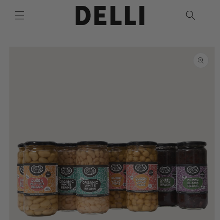
Skip to
content
Skip to
product
information