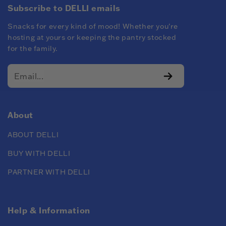
Subscribe to DELLI emails
Snacks for every kind of mood! Whether you're
hosting at yours or keeping the pantry stocked
for the family.
About
ABOUT DELLI
BUY WITH DELLI
PARTNER WITH DELLI
Help & Information