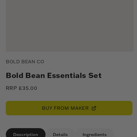
Open
media
BOLD BEAN CO
1
in
modal
Bold Bean Essentials Set
Regular
RRP £35.00
price
BUY FROM MAKER
Description
Details
Ingredients