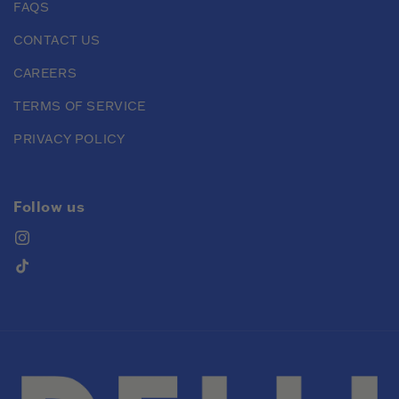
FAQS
CONTACT US
CAREERS
TERMS OF SERVICE
PRIVACY POLICY
Follow us
Instagram
TikTok