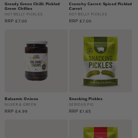
Greedy Green Chilli: Pickled
Crunchy Carrot: Spiced Pickled
Green Chillies
Carrot
Vendor:
HOT BELLY PICKLES
Vendor:
HOT BELLY PICKLES
Regular
RRP £7.00
Regular
RRP £7.00
price
price
Balsamic Onions
Snacking Pickles
Vendor:
SILVER & GREEN
Vendor:
SERIOUS PIG
Regular
RRP £4.99
Regular
RRP £1.65
price
price