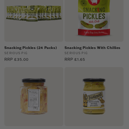
Snacking Pickles (24 Packs)
Snacking Pickles With Chillies
Vendor:
SERIOUS PIG
Vendor:
SERIOUS PIG
Regular
RRP £35.00
Regular
RRP £1.65
price
price