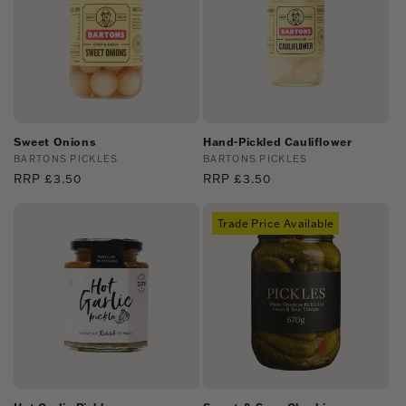
Sweet Onions
Hand-Pickled Cauliflower
Vendor:
BARTONS PICKLES
Vendor:
BARTONS PICKLES
Regular
RRP £3.50
Regular
RRP £3.50
price
price
Trade Price Available