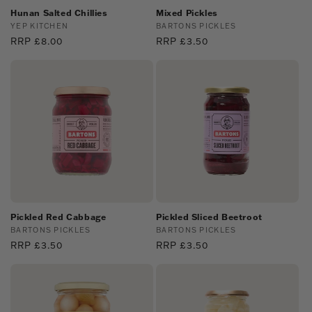
Hunan Salted Chillies
Mixed Pickles
Vendor:
YEP KITCHEN
Vendor:
BARTONS PICKLES
Regular
RRP £8.00
Regular
RRP £3.50
price
price
Pickled Red Cabbage
Pickled Sliced Beetroot
Vendor:
BARTONS PICKLES
Vendor:
BARTONS PICKLES
Regular
RRP £3.50
Regular
RRP £3.50
price
price