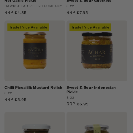
Hot Garlic Pickle
Sweet & Sour Gherkins
Vendor:
HAWKSHEAD RELISH COMPANY
Vendor:
8:22
Regular
RRP £4.85
Regular
RRP £7.95
price
price
Trade Price Available
Trade Price Available
Chilli Piccalilli: Mustard Relish
Sweet & Sour Indonesian
Pickle
Vendor:
8:22
Vendor:
8:22
Regular
RRP £5.95
Regular
RRP £6.95
price
price