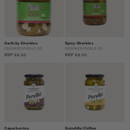
Garlicky Gherkins
Spicy Gherkins
Vendor:
CROOKED PICKLE CO.
Vendor:
CROOKED PICKLE CO.
Regular
RRP £6.50
Regular
RRP £6.50
price
price
Caperberries
Guindilla Chillies