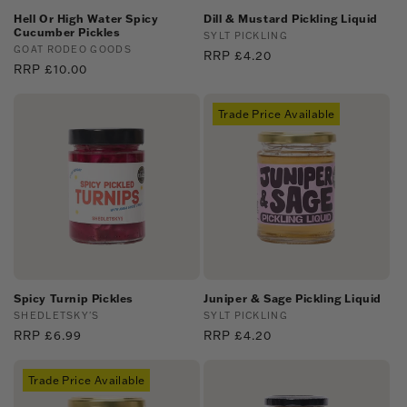
Hell Or High Water Spicy
Dill & Mustard Pickling Liquid
Cucumber Pickles
Vendor:
SYLT PICKLING
Vendor:
GOAT RODEO GOODS
Regular
RRP £4.20
Regular
RRP £10.00
price
price
Trade Price Available
Spicy Turnip Pickles
Juniper & Sage Pickling Liquid
Vendor:
SHEDLETSKY'S
Vendor:
SYLT PICKLING
Regular
RRP £6.99
Regular
RRP £4.20
price
price
Trade Price Available