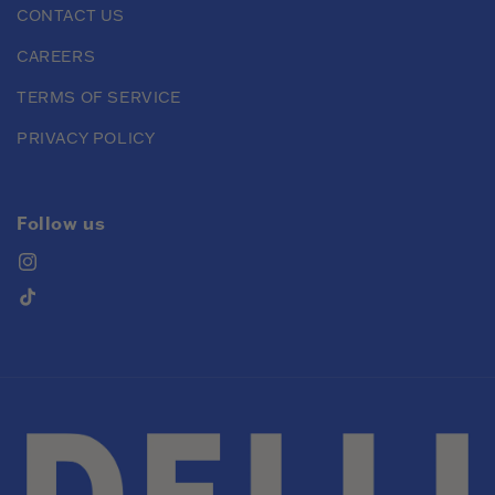
CONTACT US
CAREERS
TERMS OF SERVICE
PRIVACY POLICY
Follow us
Instagram
TikTok