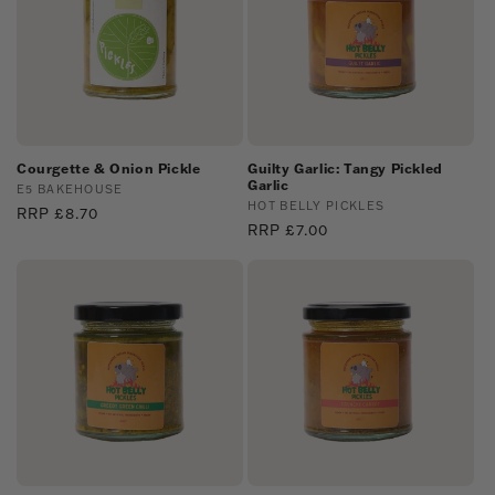
Courgette & Onion Pickle
Guilty Garlic: Tangy Pickled
Garlic
Vendor:
E5 BAKEHOUSE
Vendor:
HOT BELLY PICKLES
Regular
RRP £8.70
Regular
RRP £7.00
price
price