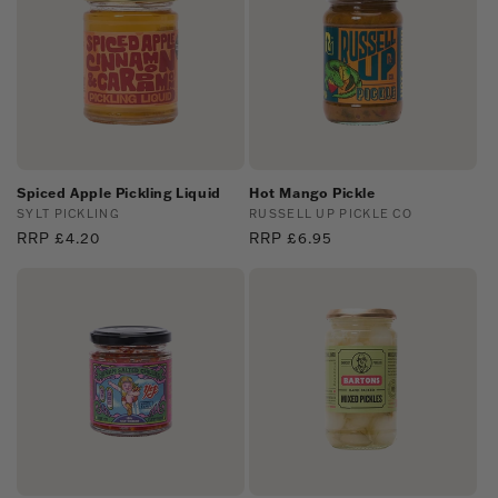
Spiced Apple Pickling Liquid
Hot Mango Pickle
Vendor:
SYLT PICKLING
Vendor:
RUSSELL UP PICKLE CO
Regular
RRP £4.20
Regular
RRP £6.95
price
price