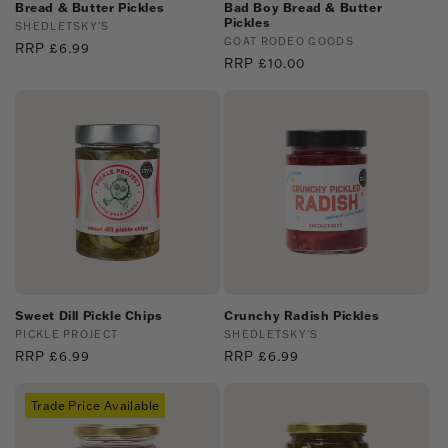
:
Bread & Butter Pickles
Bad Boy Bread & Butter
Pickles
Vendor:
SHEDLETSKY'S
Vendor:
GOAT RODEO GOODS
Regular
RRP £6.99
Regular
RRP £10.00
price
price
Sweet Dill Pickle Chips
Crunchy Radish Pickles
Vendor:
PICKLE PROJECT
Vendor:
SHEDLETSKY'S
Regular
RRP £6.99
Regular
RRP £6.99
price
price
Trade Price Available