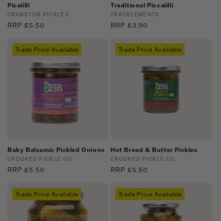
Picalilli
Traditional Piccalilli
Vendor:
CRANSTON PICKLES
Vendor:
TRACKLEMENTS
Regular
RRP £5.50
Regular
RRP £3.90
price
price
Trade Price Available
Trade Price Available
Baby Balsamic Pickled Onions
Hot Bread & Butter Pickles
Vendor:
CROOKED PICKLE CO.
Vendor:
CROOKED PICKLE CO.
Regular
RRP £5.50
Regular
RRP £5.50
price
price
Trade Price Available
Trade Price Available