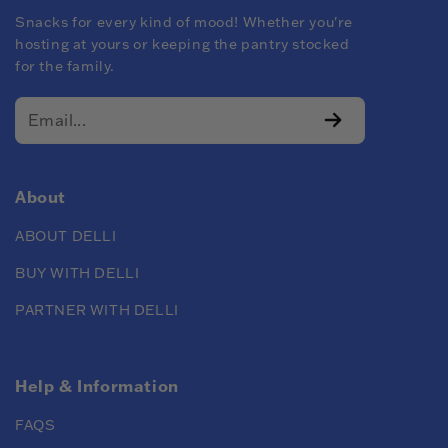
Snacks for every kind of mood! Whether you're
hosting at yours or keeping the pantry stocked
for the family.
About
ABOUT DELLI
BUY WITH DELLI
PARTNER WITH DELLI
Help & Information
FAQS