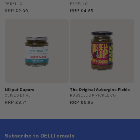
Vendor:
PERELLÓ
Vendor:
PERELLÓ
Regular
RRP £2.00
Regular
RRP £4.65
price
price
Lilliput Capers
The Original Aubergine Pickle
Vendor:
OLIVES ET AL
Vendor:
RUSSELL UP PICKLE CO
Regular
RRP £3.71
Regular
RRP £6.95
price
price
Subscribe to DELLI emails