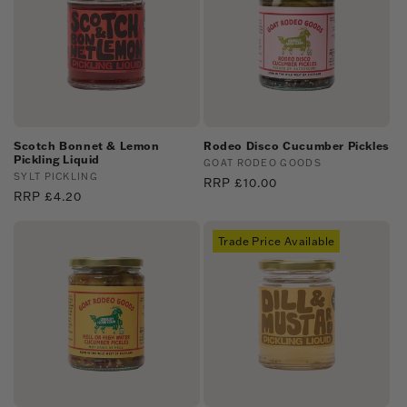
Scotch Bonnet & Lemon
Rodeo Disco Cucumber Pickles
Pickling Liquid
Vendor:
GOAT RODEO GOODS
Vendor:
SYLT PICKLING
Regular
RRP £10.00
Regular
RRP £4.20
price
price
Trade Price Available