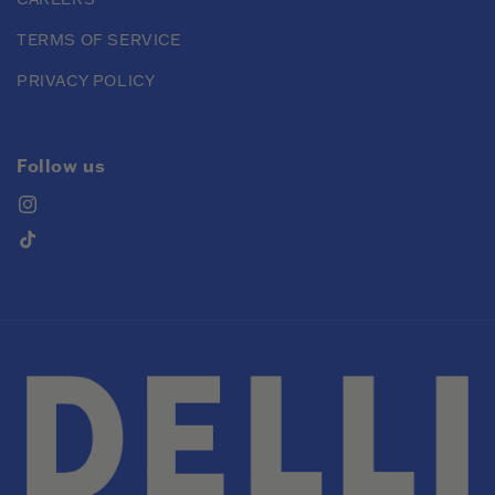
TERMS OF SERVICE
PRIVACY POLICY
Follow us
Instagram
TikTok