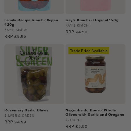
Family-Recipe Kimchi: Vegan
Kay’s Kimchi - Original 150g
420g
Vendor:
KAY'S KIMCHI
Vendor:
KAY'S KIMCHI
Regular
RRP £4.50
Regular
RRP £9.95
price
price
Trade Price Available
Rosemary Garlic Olives
Negrinha do Douro' Whole
Olives with Garlic and Oregano
Vendor:
SILVER & GREEN
Vendor:
AZOURO
Regular
RRP £4.99
Regular
RRP £5.50
price