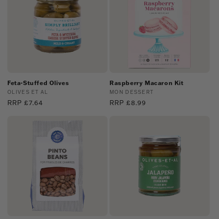
Feta-Stuffed Olives
Raspberry Macaron Kit
Vendor:
OLIVES ET AL
Vendor:
MON DESSERT
Regular
RRP £7.64
Regular
RRP £8.99
price
price