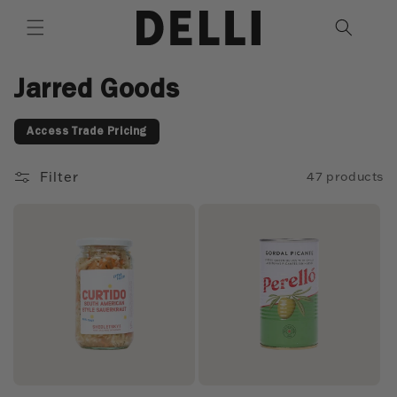
Skip to
content
C
Jarred Goods
o
Access Trade Pricing
l
l
Filter
47 products
e
c
t
i
o
n