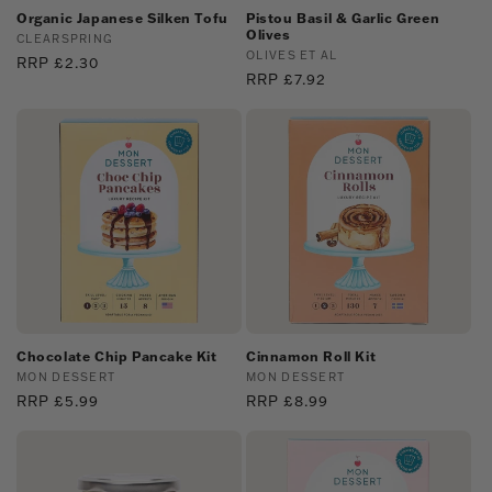
Organic Japanese Silken Tofu
Pistou Basil & Garlic Green
Olives
Vendor:
CLEARSPRING
Vendor:
OLIVES ET AL
Regular
RRP £2.30
Regular
RRP £7.92
price
price
Chocolate Chip Pancake Kit
Cinnamon Roll Kit
Vendor:
MON DESSERT
Vendor:
MON DESSERT
Regular
RRP £5.99
Regular
RRP £8.99
price
price