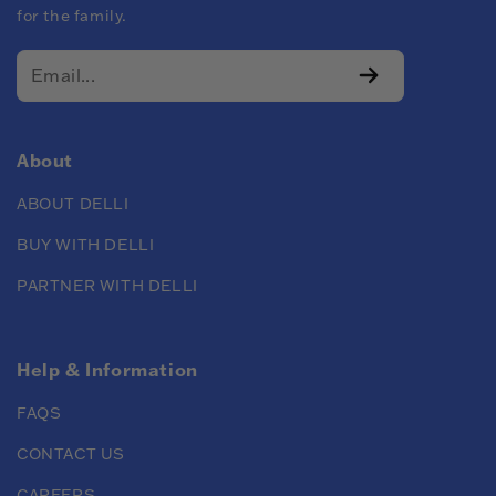
for the family.
About
ABOUT DELLI
BUY WITH DELLI
PARTNER WITH DELLI
Help & Information
FAQS
CONTACT US
CAREERS