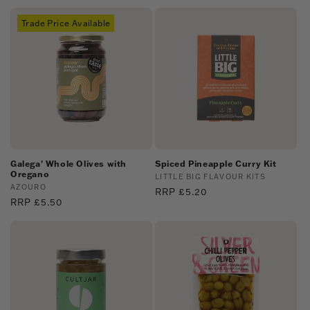
price
Trade Price Available
Galega' Whole Olives with
Spiced Pineapple Curry Kit
Oregano
Vendor:
LITTLE BIG FLAVOUR KITS
Vendor:
AZOURO
Regular
RRP £5.20
Regular
RRP £5.50
price
price