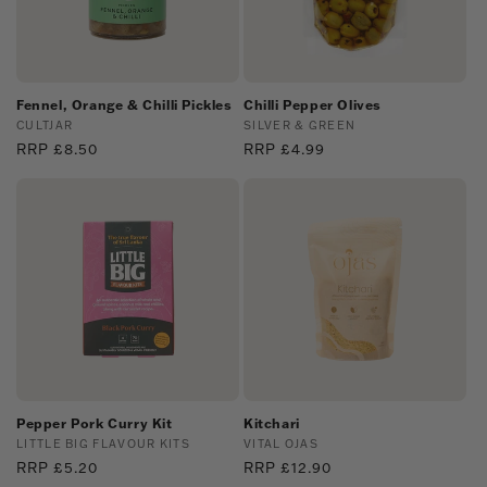
Fennel, Orange & Chilli Pickles
Chilli Pepper Olives
Vendor:
CULTJAR
Vendor:
SILVER & GREEN
Regular
RRP £8.50
Regular
RRP £4.99
price
price
Pepper Pork Curry Kit
Kitchari
Vendor:
LITTLE BIG FLAVOUR KITS
Vendor:
VITAL OJAS
Regular
RRP £5.20
Regular
RRP £12.90