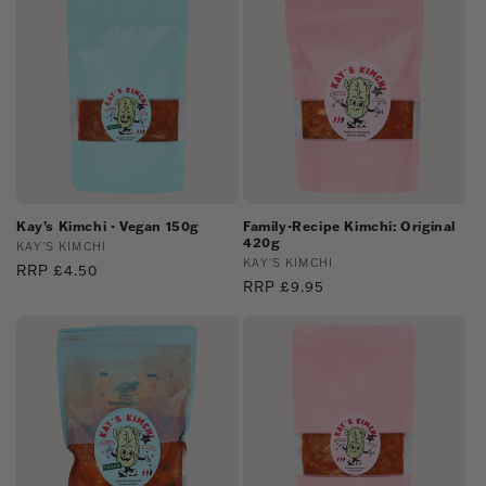
Kay’s Kimchi - Vegan 150g
Family-Recipe Kimchi: Original
420g
Vendor:
KAY'S KIMCHI
Vendor:
KAY'S KIMCHI
Regular
RRP £4.50
Regular
RRP £9.95
price
price