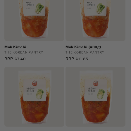
Mak Kimchi
Mak Kimchi (400g)
Vendor:
THE KOREAN PANTRY
Vendor:
THE KOREAN PANTRY
Regular
RRP £7.40
Regular
RRP £11.85
price
price