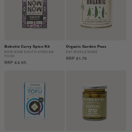
Bobotie Curry Spice Kit
Organic Garden Peas
Vendor:
NOW NOW SOUTH AFRICAN
Vendor:
EAT WHOLESOME
FOOD
Regular
RRP £1.79
Regular
RRP £4.95
price
price