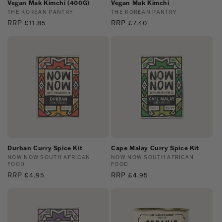
Vegan Mak Kimchi (400G)
Vegan Mak Kimchi
Vendor:
THE KOREAN PANTRY
Vendor:
THE KOREAN PANTRY
Regular
RRP £11.85
Regular
RRP £7.40
price
price
Durban Curry Spice Kit
Cape Malay Curry Spice Kit
Vendor:
NOW NOW SOUTH AFRICAN
Vendor:
NOW NOW SOUTH AFRICAN
FOOD
FOOD
Regular
RRP £4.95
Regular
RRP £4.95
price
price