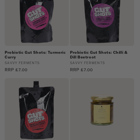
Probiotic Gut Shots: Turmeric
Probiotic Gut Shots: Chilli &
Curry
Dill Beetroot
Vendor:
SAVVY FERMENTS
Vendor:
SAVVY FERMENTS
Regular
RRP £7.00
Regular
RRP £7.00
price
price