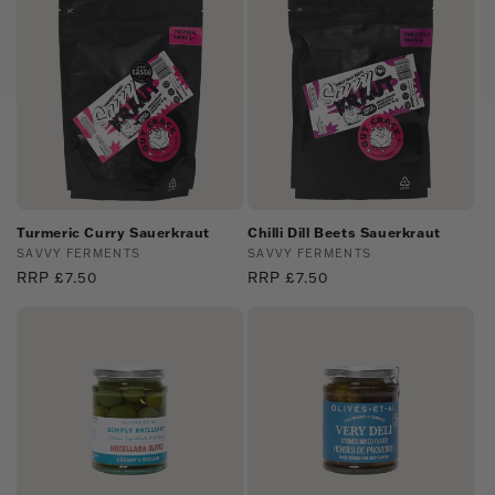
Turmeric Curry Sauerkraut
Chilli Dill Beets Sauerkraut
Vendor:
SAVVY FERMENTS
Vendor:
SAVVY FERMENTS
Regular
RRP £7.50
Regular
RRP £7.50
price
price