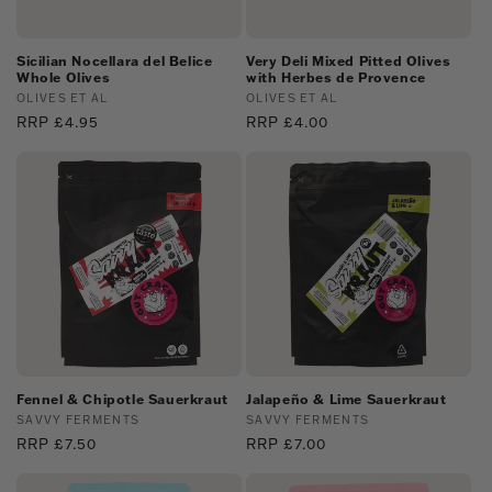
Sicilian Nocellara del Belice
Very Deli Mixed Pitted Olives
Whole Olives
with Herbes de Provence
Vendor:
OLIVES ET AL
Vendor:
OLIVES ET AL
Regular
RRP £4.95
Regular
RRP £4.00
price
price
Fennel & Chipotle Sauerkraut
Jalapeño & Lime Sauerkraut
Vendor:
SAVVY FERMENTS
Vendor:
SAVVY FERMENTS
Regular
RRP £7.50
Regular
RRP £7.00
price
price