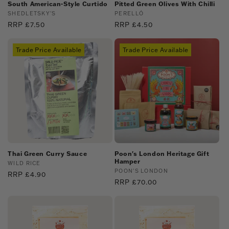
:
South American-Style Curtido
Pitted Green Olives With Chilli
Vendor:
SHEDLETSKY'S
Vendor:
PERELLÓ
Regular
RRP £7.50
Regular
RRP £4.50
price
price
Trade Price Available
Trade Price Available
Thai Green Curry Sauce
Poon's London Heritage Gift
Hamper
Vendor:
WILD RICE
Vendor:
POON'S LONDON
Regular
RRP £4.90
Regular
RRP £70.00
price
price