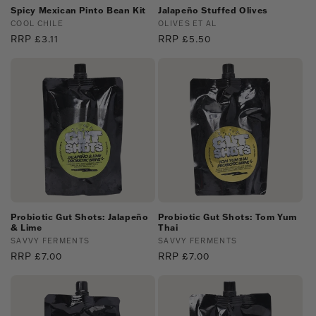
Spicy Mexican Pinto Bean Kit
Jalapeño Stuffed Olives
Vendor:
COOL CHILE
Vendor:
OLIVES ET AL
Regular
RRP £3.11
Regular
RRP £5.50
price
price
Probiotic Gut Shots: Jalapeño
Probiotic Gut Shots: Tom Yum
& Lime
Thai
Vendor:
SAVVY FERMENTS
Vendor:
SAVVY FERMENTS
Regular
RRP £7.00
Regular
RRP £7.00
price
price